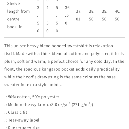
Sleeve
3
4
5
36
length from
37.
38.
39.
40.
.
.
.
.5
centre
01
50
50
50
5
5
5
0
back, in
0
0
0
This unisex heavy blend hooded sweatshirt is relaxation
itself. Made with a thick blend of cotton and polyester, it feels
plush, soft and warm, a perfect choice for any cold day. In the
front, the spacious kangaroo pocket adds daily practicality
while the hood's drawstring is the same color as the base
sweater for extra style points.
.: 50% cotton, 50% polyester
.: Medium-heavy fabric (8.0 oz/yd² (271 g/m²))
.: Classic fit
.: Tear-away label
.: Runs true to size