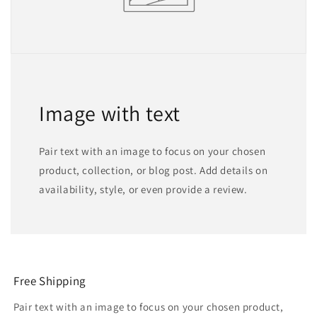
Image with text
Pair text with an image to focus on your chosen
product, collection, or blog post. Add details on
availability, style, or even provide a review.
Free Shipping
Pair text with an image to focus on your chosen product,