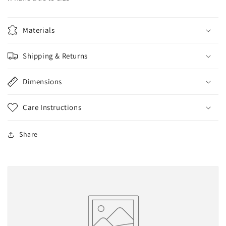
Materials
Shipping & Returns
Dimensions
Care Instructions
Share