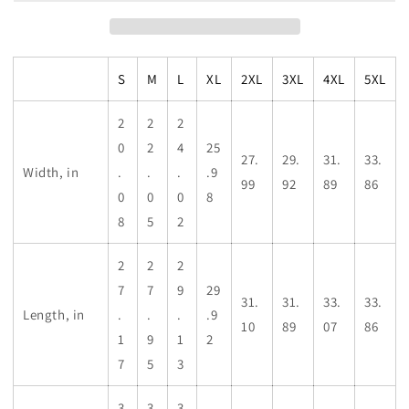
S
M
L
XL
2XL
3XL
4XL
5XL
2
2
2
0
2
4
25
27.
29.
31.
33.
Width, in
.
.
.
.9
99
92
89
86
0
0
0
8
8
5
2
2
2
2
7
7
9
29
31.
31.
33.
33.
Length, in
.
.
.
.9
10
89
07
86
1
9
1
2
7
5
3
3
3
3