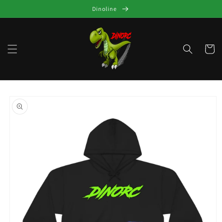
Skip to
Dinoline
content
Cart
Skip to
product
information