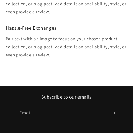
collection, or blog post. Add details on availability, style, or
even provide a review.
Hassle-Free Exchanges
Pair text with an image to focus on your chosen product,
collection, or blog post. Add details on availability, style, or
even provide a review.
Subscribe to our emails
Email