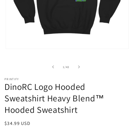
Open
media
1
in
of
1
/
43
modal
PRINTIFY
DinoRC Logo Hooded
Sweatshirt Heavy Blend™
Hooded Sweatshirt
Regular
$34.99 USD
price